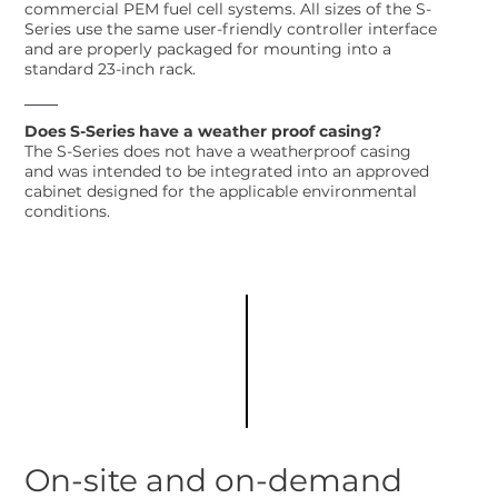
commercial PEM fuel cell systems. All sizes of the S-
Series use the same user-friendly controller interface
and are properly packaged for mounting into a
standard 23-inch rack.
Does S-Series have a weather proof casing?
The S-Series does not have a weatherproof casing
and was intended to be integrated into an approved
cabinet designed for the applicable environmental
conditions.
On-site and on-demand