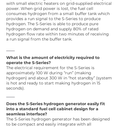
with small electric heaters on grid-supplied electrical
power. When grid power is lost, the fuel cell
consumes hydrogen from a small buffer tank which
provides a run signal to the S-Series to produce
hydrogen. The S-Series is able to produce pure
hydrogen on demand and supply 80% of rated
hydrogen flow rate within two minutes of receiving
a run signal from the buffer tank.
What is the amount of electricity required to
operate the S-Series?
The electrical requirement for the S-Series is
approximately 100 W during “run” (making
hydrogen) and about 300 W in “hot standby” (system
is hot and ready to start making hydrogen in 15
seconds).
Does the S-Series hydrogen generator easily fit
into a standard fuel cell cabinet design for a
seamless interface?
The S-Series hydrogen generator has been designed
to be compact and easily integrate with all