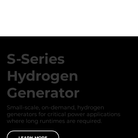
S-Series
Hydrogen
Generator
Small-scale, on-demand, hydrogen
generators for critical power applications
where long runtimes are required.
LEARN MORE