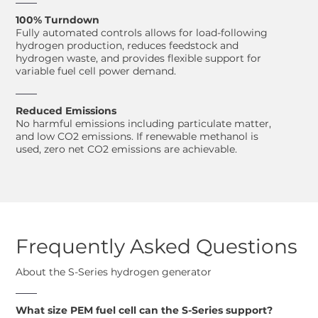
100% Turndown
Fully automated controls allows for load-following
hydrogen production, reduces feedstock and
hydrogen waste, and provides flexible support for
variable fuel cell power demand.
Reduced Emissions
No harmful emissions including particulate matter,
and low CO2 emissions. If renewable methanol is
used, zero net CO2 emissions are achievable.
Frequently Asked Questions
About the S-Series hydrogen generator
What size PEM fuel cell can the S-Series support?