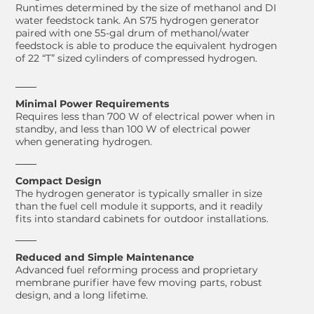
Runtimes determined by the size of methanol and DI
water feedstock tank. An S75 hydrogen generator
paired with one 55-gal drum of methanol/water
feedstock is able to produce the equivalent hydrogen
of 22 “T” sized cylinders of compressed hydrogen.
Minimal Power Requirements
Requires less than 700 W of electrical power when in
standby, and less than 100 W of electrical power
when generating hydrogen.
Compact Design
The hydrogen generator is typically smaller in size
than the fuel cell module it supports, and it readily
fits into standard cabinets for outdoor installations.
Reduced and Simple Maintenance
Advanced fuel reforming process and proprietary
membrane purifier have few moving parts, robust
design, and a long lifetime.