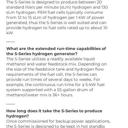
The S-Series is designed to produce between 20
standard liters per minute (sLm) hydrogen and 130
sLm hydrogen. PEM fuel cells typically consume
from 12 to 15 sLm of hydrogen per 1 kW of power
generated, thus the S-Series is well suited and can
provide hydrogen to fuel cells rated up to about 10
kW.
What are the extended run-time capabilities of
the S-Series hydrogen generator?
The S-Series utilizes a readily available liquid
methanol and water feedstock mix. Depending on
the size of the feedstock tank and hydrogen flow
requirements of the fuel cell, the S-Series can
provide run times of several days to weeks. For
example, the continuous run time for a 5-kW fuel
system supported with a 55-gallon drum of
methanol/water mix is 36+ hours.
How long does it take the S-Series to produce
hydrogen?
Once commissioned for backup power applications,
the S-Series is designed to be kept in hot standby