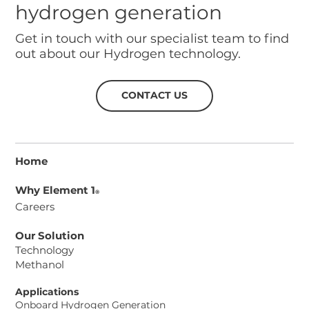
hydrogen generation
Get in touch with our specialist team to find
out about our Hydrogen technology.
CONTACT US
Home
Why Element 1
®
Careers
Our Solution
Technology
Methanol
Applications
Onboard Hydrogen Generation