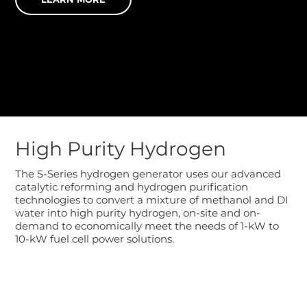
High Purity Hydrogen
The S-Series hydrogen generator uses our advanced
catalytic reforming and hydrogen purification
technologies to convert a mixture of methanol and DI
water into high purity hydrogen, on-site and on-
demand to economically meet the needs of 1-kW to
10-kW fuel cell power solutions.