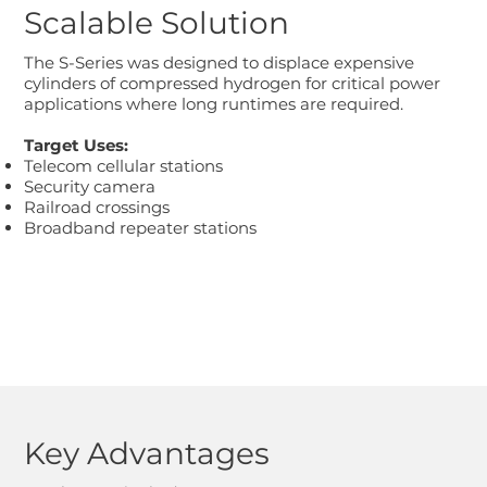
Scalable Solution
The S-Series was designed to displace expensive
cylinders of compressed hydrogen for critical power
applications where long runtimes are required.
Target Uses:
Telecom cellular stations
Security camera
Railroad crossings
Broadband repeater stations
Key Advantages