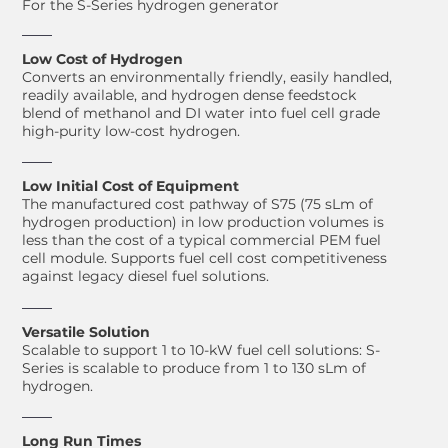
For the S-Series hydrogen generator
Low Cost of Hydrogen
Converts an environmentally friendly, easily handled,
readily available, and hydrogen dense feedstock
blend of methanol and DI water into fuel cell grade
high-purity low-cost hydrogen.
Low Initial Cost of Equipment
The manufactured cost pathway of S75 (75 sLm of
hydrogen production) in low production volumes is
less than the cost of a typical commercial PEM fuel
cell module. Supports fuel cell cost competitiveness
against legacy diesel fuel solutions.
Versatile Solution
Scalable to support 1 to 10-kW fuel cell solutions: S-
Series is scalable to produce from 1 to 130 sLm of
hydrogen.
Long Run Times