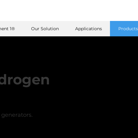
ent 1®
Our Solution
Applications
Products
ydrogen
generators.