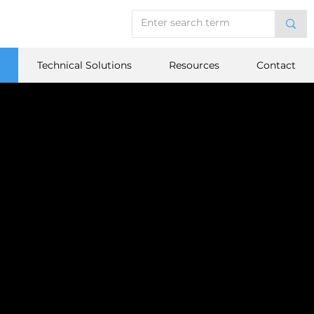
Technical Solutions
Resources
Contact