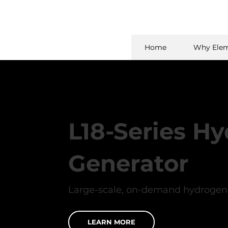
Home
Why Elem
L18-Series H
Generator
Large-scale, on-demand hydrogen 
LEARN MORE