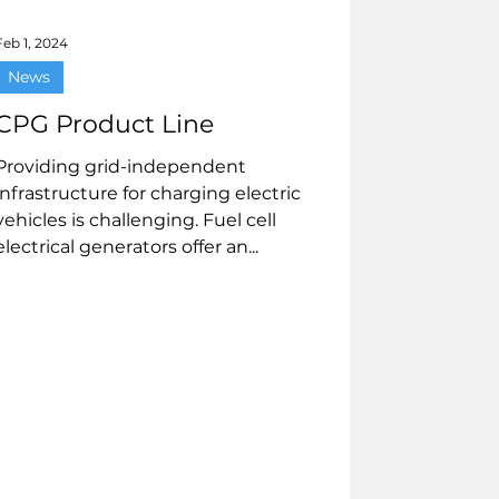
Feb 1, 2024
News
CPG Product Line
Providing grid-independent
infrastructure for charging electric
vehicles is challenging. Fuel cell
electrical generators offer an...