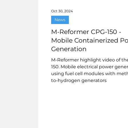
Oct 30, 2024
News
M-Reformer CPG-150 -
Mobile Containerized P
Generation
M-Reformer highlight video of t
150. Mobile electrical power gene
using fuel cell modules with met
to-hydrogen generators