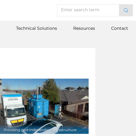
Technical Solutions
Resources
Contact