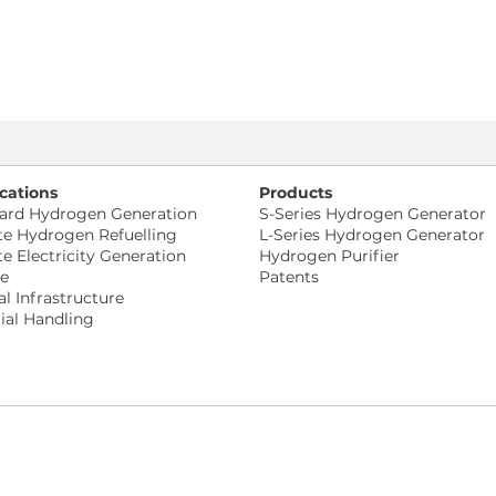
cations
Products
ard Hydrogen Generation
S-Series Hydrogen Generator
te Hydrogen Refuelling
L-Series Hydrogen Generator
te Electricity Generation
Hydrogen Purifier
ne
Patents
al Infrastructure
ial Handling