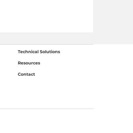
Technical Solutions
Resources
Contact