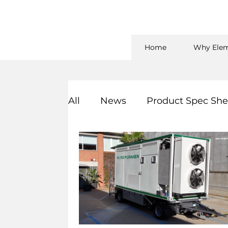
Home
Why Elem
All
News
Product Spec She