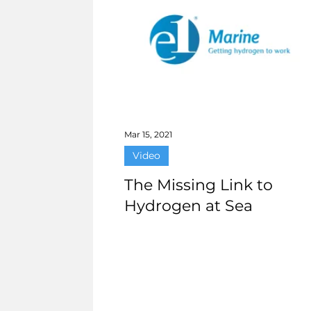
Mar 15, 2021
Video
The Missing Link to
Hydrogen at Sea