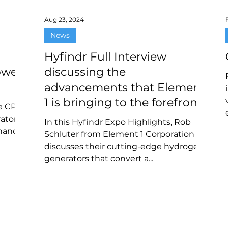
Aug 23, 2024
News
Hyfindr Full Interview
ower
discussing the
advancements that Element
1 is bringing to the forefront
he CPG-
of hydrogen technology
rator
In this Hyfindr Expo Highlights, Rob
hanol-
Schluter from Element 1 Corporation
discusses their cutting-edge hydrogen
generators that convert a...