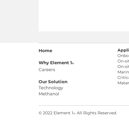
Appli
Home
Onbo
On-si
Why Element 1
®
On-si
Careers
Mari
Critic
Our Solution
Mater
Technology
Methanol
© 2022 Element 1
. All Rights Reserved
.
®