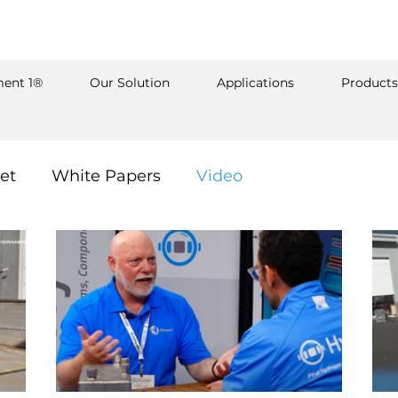
ent 1®
Our Solution
Applications
Products
et
White Papers
Video