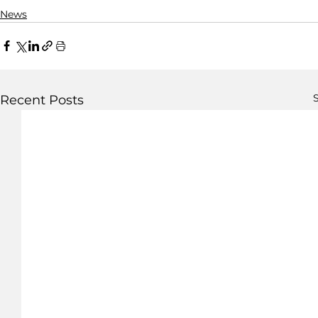
News
S
Recent Posts