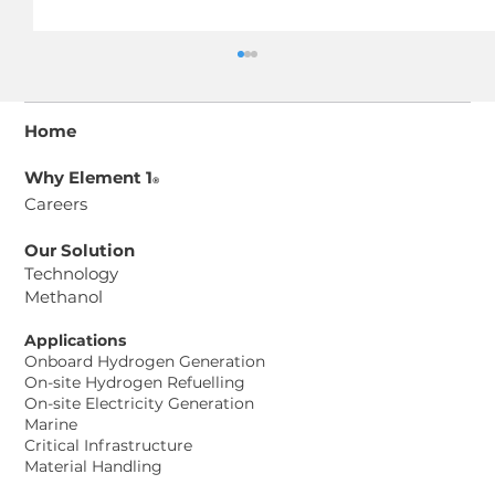
Home
Why Element 1
®
Careers
Our Solution
Technology
Methanol
Element 1® Corp. and Aurosi
Precision Co. Ltd. Sign Memorandum
Applications
of Understanding to Advance
Onboard Hydrogen Generation
Methanol-to-Hydrogen Power
On-site Hydrogen Refuelling
On-site Electricity Generation
Solutions for Taiwan Data Center
Marine
Project
Critical Infrastructure
Material Handling