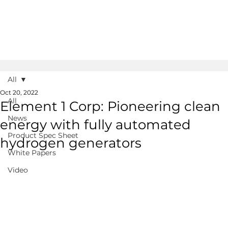
All
Oct 20, 2022
All
Element 1 Corp: Pioneering clean
News
energy with fully automated
Product Spec Sheet
hydrogen generators
White Papers
Video