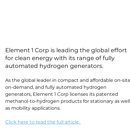
Element 1 Corp is leading the global effort 
for clean energy with its range of fully 
automated hydrogen generators.
As the global leader in compact and affordable on-site
on-demand, and fully automated hydrogen 
generators, Element 1 Corp licenses its patented 
methanol-to-hydrogen products for stationary as well
as mobility applications.
Click here to read the full article. 