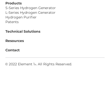
Products
S-Series Hydrogen Generator
L-Series Hydrogen Generator
Hydrogen Purifier
Patents
Technical Solutions
Resources
Contact
© 2022 Element 1
. All Rights Reserved
.
®