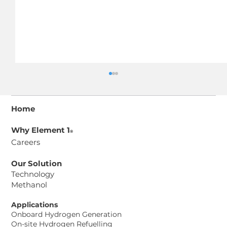
Home
Why Element 1
®
Careers
Our Solution
Technology
Methanol
CPG-150 Power Generator Spec
Sheet
Applications
Onboard Hydrogen Generation
On-site Hydrogen Refuelling