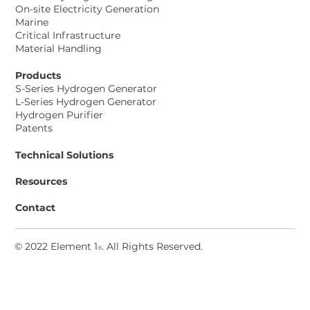
On-site Electricity Generation
Marine
Critical Infrastructure
Material Handling
Products
S-Series Hydrogen Generator
L-Series Hydrogen Generator
Hydrogen Purifier
Patents
Technical Solutions
Resources
Contact
© 2022 Element 1
. All Rights Reserved
.
®