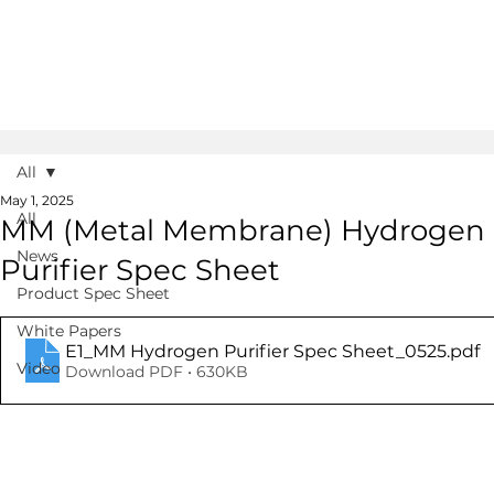
All
May 1, 2025
All
MM (Metal Membrane) Hydrogen
News
Purifier Spec Sheet
Product Spec Sheet
White Papers
E1_MM Hydrogen Purifier Spec Sheet_0525
.pdf
Video
Download PDF • 630KB