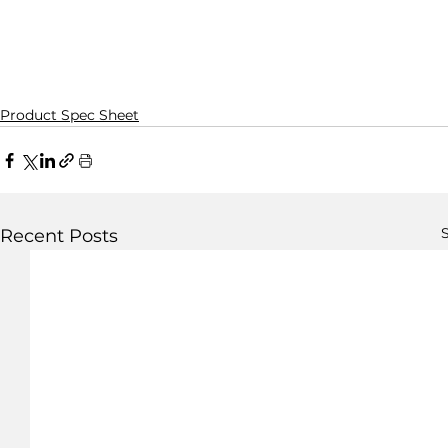
Product Spec Sheet
S
Recent Posts