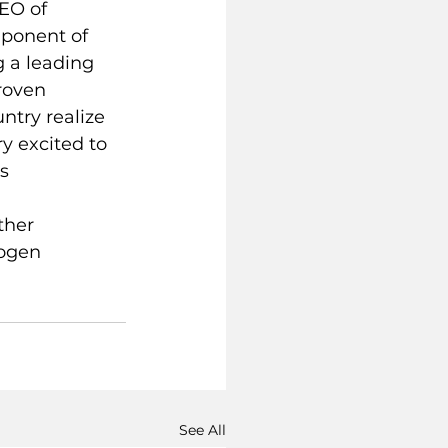
EO of 
mponent of 
g a leading 
roven 
ntry realize 
y excited to 
s 
 
ther 
rogen 
See All