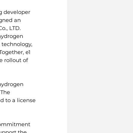
ng developer 
igned an 
., LTD. 
hydrogen 
 technology, 
ogether, e1 
 rollout of 
 hydrogen 
 The 
d to a license 
commitment 
upport the 