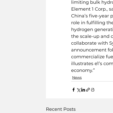
limiting bulk hyd
Element 1 Corp., s
China’s five-year 
role in fulfilling
hydrogen generatio
the scale-up and c
collaborate with S
announcement foll
commercialize fuel
illustrates e1’s c
economy.”
News
Recent Posts