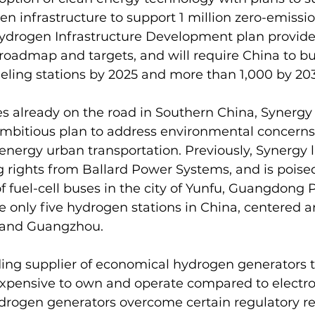
en infrastructure to support 1 million zero-emissio
ydrogen Infrastructure Development plan provides
admap and targets, and will require China to buil
eling stations by 2025 and more than 1,000 by 20
es already on the road in Southern China, Synergy 
ambitious plan to address environmental concerns
energy urban transportation. Previously, Synergy l
 rights from Ballard Power Systems, and is poised
 fuel-cell buses in the city of Yunfu, Guangdong P
re only five hydrogen stations in China, centered 
i and Guangzhou.
ding supplier of economical hydrogen generators t
 expensive to own and operate compared to electrol
ydrogen generators overcome certain regulatory res