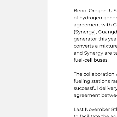
Bend, Oregon, U.S.
of hydrogen genera
agreement with Gu
(Synergy), Guangd
generator this yea
converts a mixture
and Synergy are ta
fuel-cell buses.
The collaboration 
fueling stations r
successful delivery
agreement betwee
Last November 8t
to facilitate the 