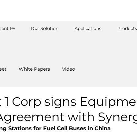
ent 1®
Our Solution
Applications
Products
eet
White Papers
Video
 1 Corp signs Equipme
Agreement with Syner
g Stations for Fuel Cell Buses in China