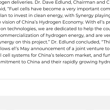
rogen deliveries. Dr. Dave Edlund, Chairman and C
aid, “Fuel cells have become a very important co
plan to invest in clean energy, with Synergy playin
 the vision of China’s Hydrogen Economy. With e1’s p
n technologies, we are dedicated to help the cou
ommercialization of hydrogen energy, and are ver
ynergy on this project.” Dr. Edlund concluded, “Thi
ows e1’s May announcement of a joint venture to
 cell systems for China’s telecom market, and fur
ommitment to China and their rapidly growing hyd