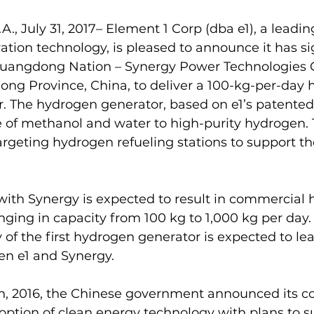
A., July 31, 2017– Element 1 Corp (dba e1), a leadi
tion technology, is pleased to announce it has s
angdong Nation – Synergy Power Technologies Co
ong Province, China, to deliver a 100-kg-per-day 
r. The hydrogen generator, based on e1’s patented
 of methanol and water to high-purity hydrogen. T
rgeting hydrogen refueling stations to support the
with Synergy is expected to result in commercial
anging in capacity from 100 kg to 1,000 kg per day.
 of the first hydrogen generator is expected to lea
n e1 and Synergy.
h, 2016, the Chinese government announced its 
adoption of clean energy technology with plans to s