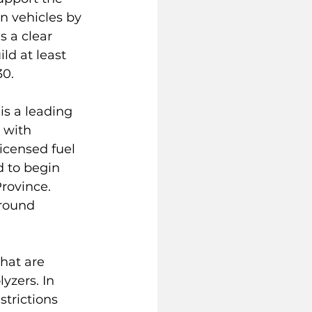
n vehicles by 
 a clear 
d at least 
30.
is a leading 
 with 
icensed fuel 
 to begin 
rovince. 
around 
hat are 
yzers. In 
trictions 