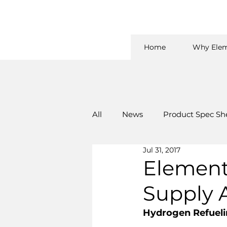
Home
Why Elem
All
News
Product Spec Sh
Jul 31, 2017
Element
Supply 
Hydrogen Refuelin