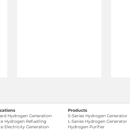
cations
Products
ard Hydrogen Generation
S-Series Hydrogen Generator
te Hydrogen Refuelling
L-Series Hydrogen Generator
te Electricity Generation
Hydrogen Purifier