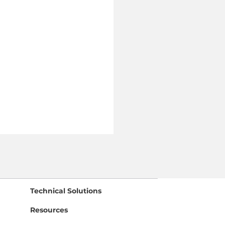
Technical Solutions
Resources