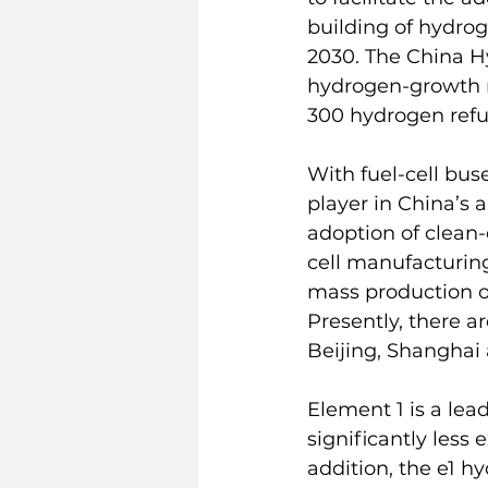
building of hydrog
2030. The China H
hydrogen-growth ro
300 hydrogen refu
With fuel-cell bus
player in China’s 
adoption of clean-
cell manufacturing
mass production of
Presently, there a
Beijing, Shangha
Element 1 is a lea
significantly less
addition, the e1 h