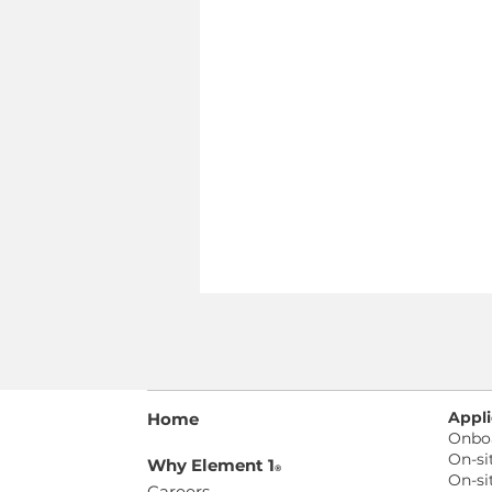
Appli
Home
Onbo
On-si
Why Element 1
®
On-si
Careers