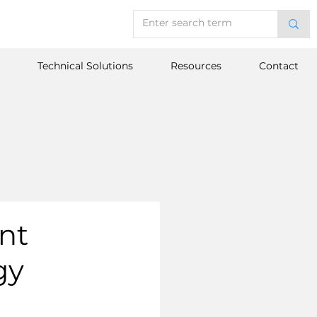
Technical Solutions
Resources
Contact
nt
gy