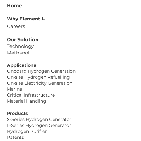
Home
Why Element 1
®
Careers
Our Solution
Technology
Methanol
Element 1® Corp. and Aurosi
Precision Co. Ltd. Sign Memorandum
Applications
of Understanding to Advance
Onboard Hydrogen Generation
Methanol-to-Hydrogen Power
On-site Hydrogen Refuelling
On-site Electricity Generation
Solutions for Taiwan Data Center
Marine
Project
Critical Infrastructure
Material Handling
Products
S-Series Hydrogen Generator
L-Series Hydrogen Generator
Hydrogen Purifier
Patents