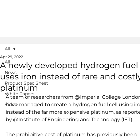
All
Apr 29, 2022
All
A newly developed hydrogen fuel
News
uses iron instead of rare and costl
Product Spec Sheet
platinum
White Papers
A team of researchers from @Imperial College Londo
Video
have managed to create a hydrogen fuel cell using iro
instead of the far more expensive platinum, as report
by @Institute of Engineering and Technology (IET). 
The prohibitive cost of platinum has previously been 