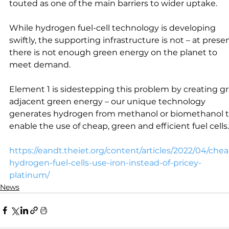
touted as one of the main barriers to wider uptake.
While hydrogen fuel-cell technology is developing 
swiftly, the supporting infrastructure is not – at presen
there is not enough green energy on the planet to 
meet demand.
Element 1 is sidestepping this problem by creating gr
adjacent green energy – our unique technology 
generates hydrogen from methanol or biomethanol t
enable the use of cheap, green and efficient fuel cells.
https://eandt.theiet.org/content/articles/2022/04/che
hydrogen-fuel-cells-use-iron-instead-of-pricey-
platinum/
News