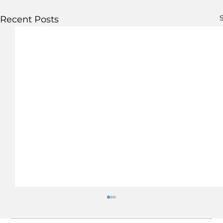
S
Recent Posts