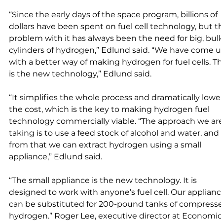
“Since the early days of the space program, billions of 
dollars have been spent on fuel cell technology, but t
problem with it has always been the need for big, bul
cylinders of hydrogen,” Edlund said. “We have come u
with a better way of making hydrogen for fuel cells. Th
is the new technology,” Edlund said. 
“It simplifies the whole process and dramatically lowe
the cost, which is the key to making hydrogen fuel 
technology commercially viable. “The approach we ar
taking is to use a feed stock of alcohol and water, and 
from that we can extract hydrogen using a small 
appliance,” Edlund said. 
“The small appliance is the new technology. It is 
designed to work with anyone’s fuel cell. Our applianc
can be substituted for 200-pound tanks of compress
hydrogen.” Roger Lee, executive director at Economic