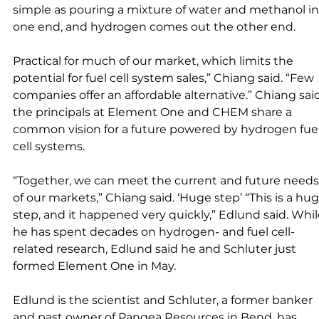
simple as pouring a mixture of water and methanol in
one end, and hydrogen comes out the other end. 
Practical for much of our market, which limits the 
potential for fuel cell system sales,” Chiang said. “Few 
companies offer an affordable alternative.” Chiang sai
the principals at Element One and CHEM share a 
common vision for a future powered by hydrogen fuel
cell systems. 
“Together, we can meet the current and future needs
of our markets,” Chiang said. ‘Huge step’ “This is a hug
step, and it happened very quickly,” Edlund said. Whil
he has spent decades on hydrogen- and fuel cell-
related research, Edlund said he and Schluter just 
formed Element One in May. 
Edlund is the scientist and Schluter, a former banker 
and past owner of Pangea Resources in Bend, has 