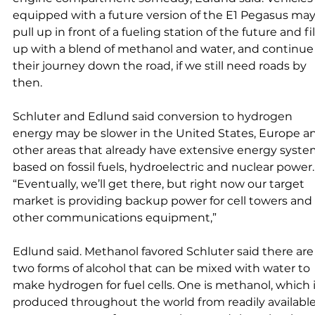
equipped with a future version of the E1 Pegasus may
pull up in front of a fueling station of the future and fil
up with a blend of methanol and water, and continue
their journey down the road, if we still need roads by 
then. 
Schluter and Edlund said conversion to hydrogen 
energy may be slower in the United States, Europe a
other areas that already have extensive energy syste
based on fossil fuels, hydroelectric and nuclear power.
“Eventually, we’ll get there, but right now our target 
market is providing backup power for cell towers and 
other communications equipment,” 
Edlund said. Methanol favored Schluter said there are
two forms of alcohol that can be mixed with water to 
make hydrogen for fuel cells. One is methanol, which i
produced throughout the world from readily available