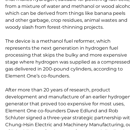
from a mixture of water and methanol or wood alcohol
which can be derived from things like banana peels 
and other garbage, crop residues, animal wastes and 
woody slash from forest-thinning projects.
The device is a methanol fuel reformer, which 
represents the next generation in hydrogen fuel 
processing that skips the bulky and more expensive 
stage where hydrogen was supplied as a compressed
gas delivered in 200-pound cylinders, according to 
Element One’s co-founders. 
After more than 20 years of research, product 
development and manufacture of an earlier hydrogen
generator that proved too expensive for most uses, 
Element One co-founders Dave Edlund and Rob 
Schluter signed a three-year strategic partnership wit
Chung-Hsin Electric and Machinery Manufacturing, o