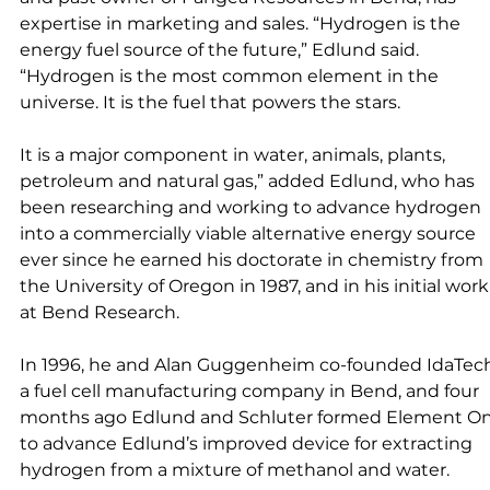
expertise in marketing and sales. “Hydrogen is the 
energy fuel source of the future,” Edlund said. 
“Hydrogen is the most common element in the 
universe. It is the fuel that powers the stars. 
It is a major component in water, animals, plants, 
petroleum and natural gas,” added Edlund, who has 
been researching and working to advance hydrogen 
into a commercially viable alternative energy source 
ever since he earned his doctorate in chemistry from 
the University of Oregon in 1987, and in his initial work
at Bend Research. 
In 1996, he and Alan Guggenheim co-founded IdaTech
a fuel cell manufacturing company in Bend, and four 
months ago Edlund and Schluter formed Element On
to advance Edlund’s improved device for extracting 
hydrogen from a mixture of methanol and water. 