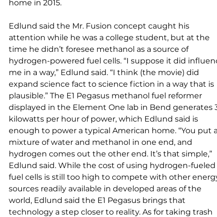
home in 2015. 
Edlund said the Mr. Fusion concept caught his 
attention while he was a college student, but at the 
time he didn’t foresee methanol as a source of 
hydrogen-powered fuel cells. “I suppose it did influen
me in a way,” Edlund said. “I think (the movie) did 
expand science fact to science fiction in a way that is 
plausible.” The E1 Pegasus methanol fuel reformer 
displayed in the Element One lab in Bend generates 3
kilowatts per hour of power, which Edlund said is 
enough to power a typical American home. “You put a
mixture of water and methanol in one end, and 
hydrogen comes out the other end. It’s that simple,” 
Edlund said. While the cost of using hydrogen-fueled
fuel cells is still too high to compete with other energ
sources readily available in developed areas of the 
world, Edlund said the E1 Pegasus brings that 
technology a step closer to reality. As for taking trash 