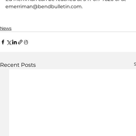
emerriman@bendbulletin.com.
News
S
Recent Posts