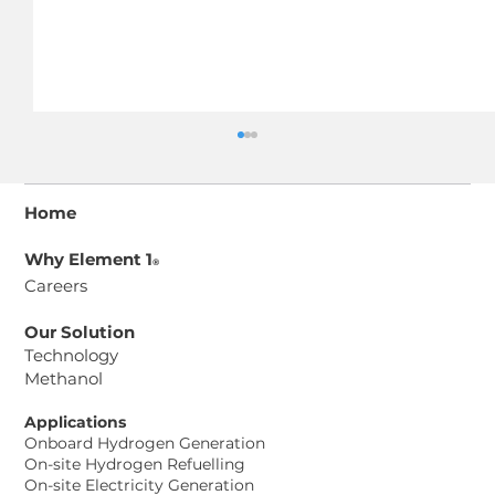
Home
Why Element 1
®
Careers
Our Solution
Technology
Methanol
Element 1® Corp. and Aurosi
Precision Co. Ltd. Sign Memorandum
Applications
of Understanding to Advance
Onboard Hydrogen Generation
Methanol-to-Hydrogen Power
On-site Hydrogen Refuelling
On-site Electricity Generation
Solutions for Taiwan Data Center