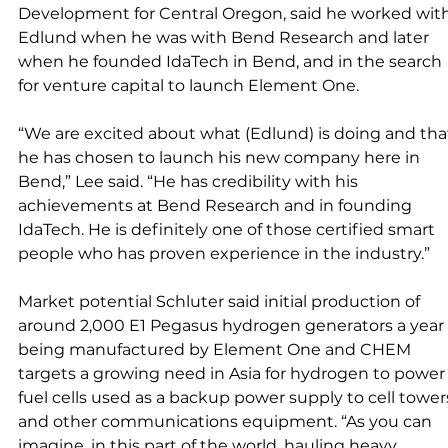
Development for Central Oregon, said he worked with
Edlund when he was with Bend Research and later 
when he founded IdaTech in Bend, and in the search 
for venture capital to launch Element One. 
“We are excited about what (Edlund) is doing and tha
he has chosen to launch his new company here in 
Bend,” Lee said. “He has credibility with his 
achievements at Bend Research and in founding 
IdaTech. He is definitely one of those certified smart 
people who has proven experience in the industry.” 
Market potential Schluter said initial production of 
around 2,000 E1 Pegasus hydrogen generators a year 
being manufactured by Element One and CHEM 
targets a growing need in Asia for hydrogen to power
fuel cells used as a backup power supply to cell tower
and other communications equipment. “As you can 
imagine, in this part of the world, hauling heavy 