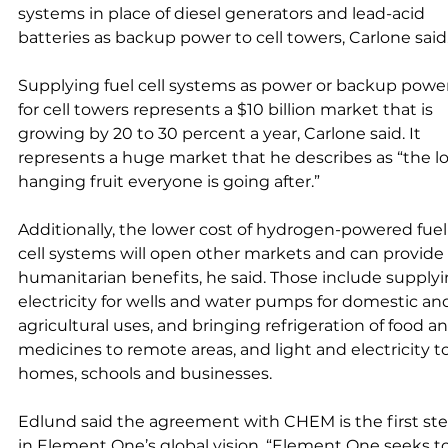
systems in place of diesel generators and lead-acid 
batteries as backup power to cell towers, Carlone said.
Supplying fuel cell systems as power or backup power
for cell towers represents a $10 billion market that is 
growing by 20 to 30 percent a year, Carlone said. It 
represents a huge market that he describes as “the l
hanging fruit everyone is going after.” 
Additionally, the lower cost of hydrogen-powered fuel
cell systems will open other markets and can provide 
humanitarian benefits, he said. Those include supplyi
electricity for wells and water pumps for domestic an
agricultural uses, and bringing refrigeration of food an
medicines to remote areas, and light and electricity to
homes, schools and businesses. 
Edlund said the agreement with CHEM is the first st
in Element One’s global vision. “Element One seeks to