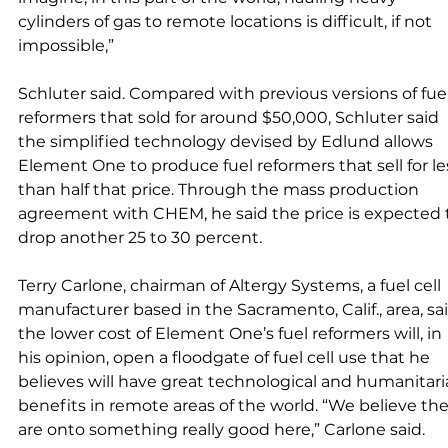
cylinders of gas to remote locations is difficult, if not 
impossible,” 
Schluter said. Compared with previous versions of fuel
reformers that sold for around $50,000, Schluter said 
the simplified technology devised by Edlund allows 
Element One to produce fuel reformers that sell for le
than half that price. Through the mass production 
agreement with CHEM, he said the price is expected 
drop another 25 to 30 percent. 
Terry Carlone, chairman of Altergy Systems, a fuel cell 
manufacturer based in the Sacramento, Calif., area, sai
the lower cost of Element One’s fuel reformers will, in 
his opinion, open a floodgate of fuel cell use that he 
believes will have great technological and humanitari
benefits in remote areas of the world. “We believe the
are onto something really good here,” Carlone said. 