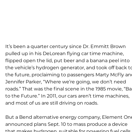
It’s been a quarter century since Dr. Emmitt Brown 
pulled up in his DeLorean flying car time machine, 
flipped open the lid, put beer and a banana peel into 
the vehicle’s hydrogen generator, and took off back t
the future, proclaiming to passengers Marty McFly an
Jennifer Parker, “Where we’re going, we don’t need 
roads.” That was the final scene in the 1985 movie, “Ba
to the Future.” In 2011, our cars aren’t time machines, 
and most of us are still driving on roads.
But a Bend alternative energy company, Element One
announced plans Sept. 10 to mass produce a device 
that makes hydrogen, suitable for powering fuel cells,