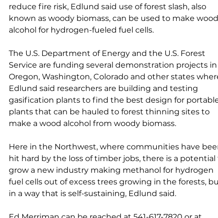
reduce fire risk, Edlund said use of forest slash, also 
known as woody biomass, can be used to make wood
alcohol for hydrogen-fueled fuel cells. 
The U.S. Department of Energy and the U.S. Forest 
Service are funding several demonstration projects in
Oregon, Washington, Colorado and other states wher
Edlund said researchers are building and testing 
gasification plants to find the best design for portable
plants that can be hauled to forest thinning sites to 
make a wood alcohol from woody biomass. 
Here in the Northwest, where communities have bee
hit hard by the loss of timber jobs, there is a potential 
grow a new industry making methanol for hydrogen 
fuel cells out of excess trees growing in the forests, bu
in a way that is self-sustaining, Edlund said. 
Ed Merriman can be reached at 541-617-7820 or at 