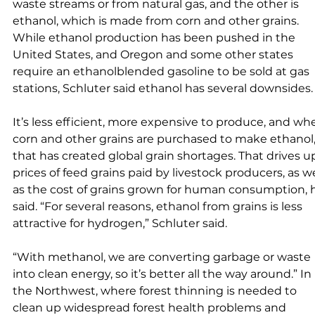
waste streams or from natural gas, and the other is 
ethanol, which is made from corn and other grains. 
While ethanol production has been pushed in the 
United States, and Oregon and some other states 
require an ethanolblended gasoline to be sold at gas 
stations, Schluter said ethanol has several downsides.
It’s less efficient, more expensive to produce, and wh
corn and other grains are purchased to make ethanol,
that has created global grain shortages. That drives u
prices of feed grains paid by livestock producers, as we
as the cost of grains grown for human consumption, 
said. “For several reasons, ethanol from grains is less 
attractive for hydrogen,” Schluter said. 
“With methanol, we are converting garbage or waste 
into clean energy, so it’s better all the way around.” In 
the Northwest, where forest thinning is needed to 
clean up widespread forest health problems and 