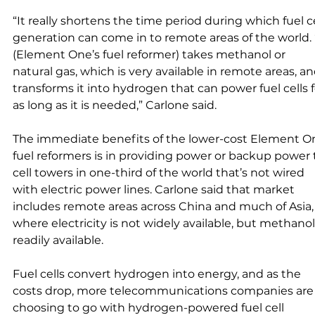
“It really shortens the time period during which fuel ce
generation can come in to remote areas of the world. “
(Element One’s fuel reformer) takes methanol or 
natural gas, which is very available in remote areas, an
transforms it into hydrogen that can power fuel cells f
as long as it is needed,” Carlone said. 
The immediate benefits of the lower-cost Element O
fuel reformers is in providing power or backup power 
cell towers in one-third of the world that’s not wired 
with electric power lines. Carlone said that market 
includes remote areas across China and much of Asia,
where electricity is not widely available, but methanol 
readily available. 
Fuel cells convert hydrogen into energy, and as the 
costs drop, more telecommunications companies are
choosing to go with hydrogen-powered fuel cell 