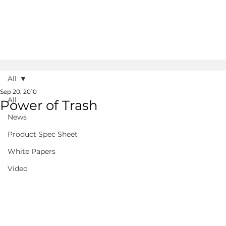
All
Sep 20, 2010
All
Power of Trash
News
Product Spec Sheet
White Papers
Video