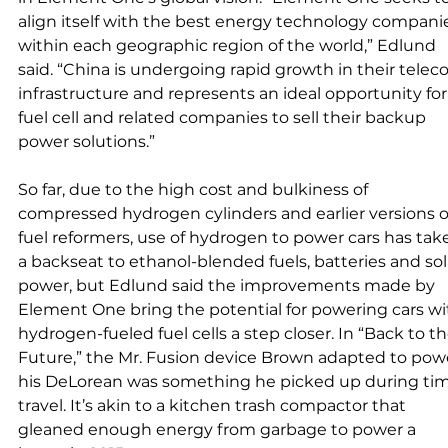
align itself with the best energy technology compani
within each geographic region of the world,” Edlund 
said. “China is undergoing rapid growth in their telec
infrastructure and represents an ideal opportunity for
fuel cell and related companies to sell their backup 
power solutions.” 
So far, due to the high cost and bulkiness of 
compressed hydrogen cylinders and earlier versions o
fuel reformers, use of hydrogen to power cars has tak
a backseat to ethanol-blended fuels, batteries and sol
power, but Edlund said the improvements made by 
Element One bring the potential for powering cars wi
hydrogen-fueled fuel cells a step closer. In “Back to th
Future,” the Mr. Fusion device Brown adapted to pow
his DeLorean was something he picked up during tim
travel. It’s akin to a kitchen trash compactor that 
gleaned enough energy from garbage to power a 