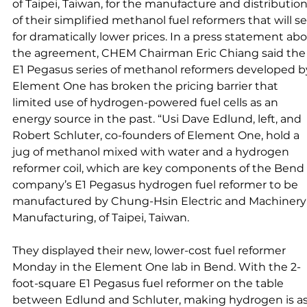
of Taipei, Taiwan, for the manufacture and distribution
of their simplified methanol fuel reformers that will sel
for dramatically lower prices. In a press statement abo
the agreement, CHEM Chairman Eric Chiang said the
E1 Pegasus series of methanol reformers developed b
Element One has broken the pricing barrier that 
limited use of hydrogen-powered fuel cells as an 
energy source in the past. “Usi Dave Edlund, left, and 
Robert Schluter, co-founders of Element One, hold a 
jug of methanol mixed with water and a hydrogen 
reformer coil, which are key components of the Bend 
company’s E1 Pegasus hydrogen fuel reformer to be 
manufactured by Chung-Hsin Electric and Machinery
Manufacturing, of Taipei, Taiwan. 
They displayed their new, lower-cost fuel reformer 
Monday in the Element One lab in Bend. With the 2-
foot-square E1 Pegasus fuel reformer on the table 
between Edlund and Schluter, making hydrogen is as