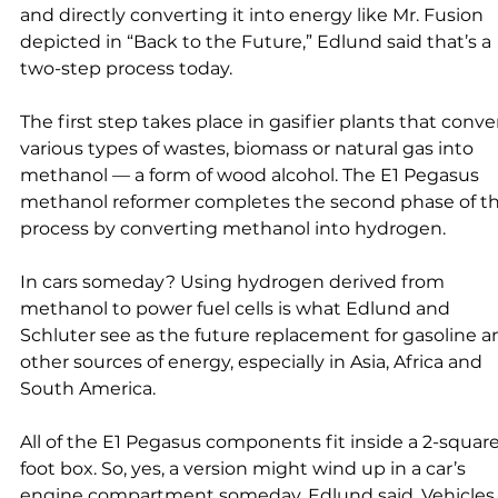
and directly converting it into energy like Mr. Fusion 
depicted in “Back to the Future,” Edlund said that’s a 
two-step process today. 
The first step takes place in gasifier plants that conver
various types of wastes, biomass or natural gas into 
methanol — a form of wood alcohol. The E1 Pegasus 
methanol reformer completes the second phase of th
process by converting methanol into hydrogen. 
In cars someday? Using hydrogen derived from 
methanol to power fuel cells is what Edlund and 
Schluter see as the future replacement for gasoline a
other sources of energy, especially in Asia, Africa and 
South America. 
All of the E1 Pegasus components fit inside a 2-squar
foot box. So, yes, a version might wind up in a car’s 
engine compartment someday, Edlund said. Vehicles