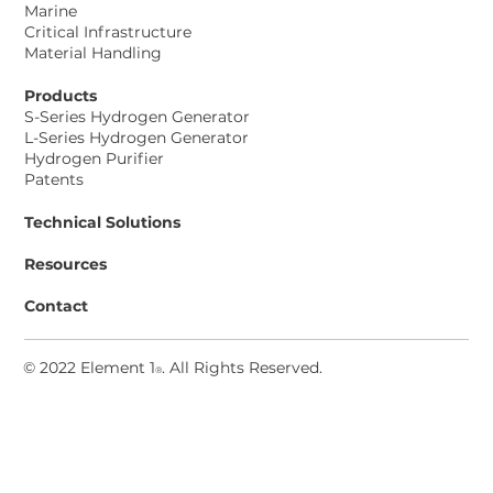
Marine
Project
Critical Infrastructure
Material Handling
Products
S-Series Hydrogen Generator
L-Series Hydrogen Generator
Hydrogen Purifier
Patents
Technical Solutions
Resources
Contact
© 2022 Element 1
. All Rights Reserved
.
®